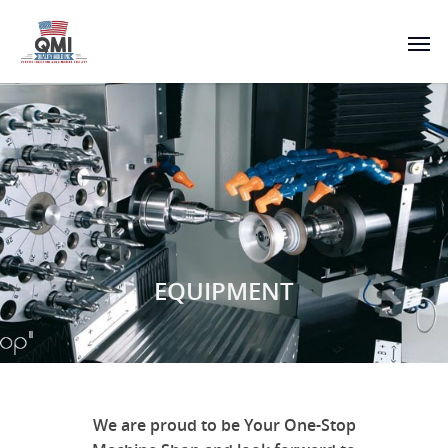
EQUIPMENT
We are proud to be Your One-Stop